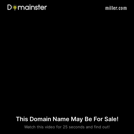
miller.com
This Domain Name May Be For Sale!
Please convince us
Watch this video for 25 seconds and find out!
that you are not a robot