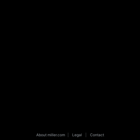
About miller.com
|
Legal
|
Contact